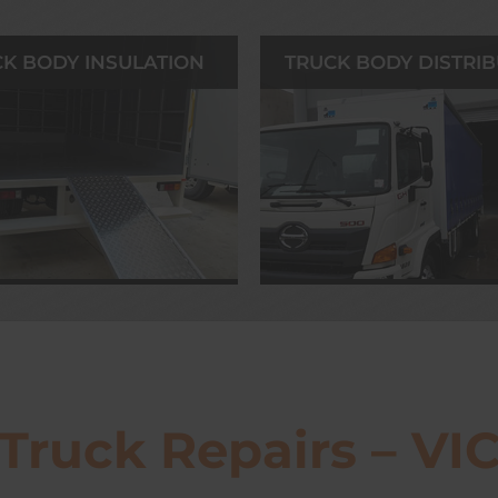
K BODY INSULATION
TRUCK BODY DISTRI
Truck Repairs – VI