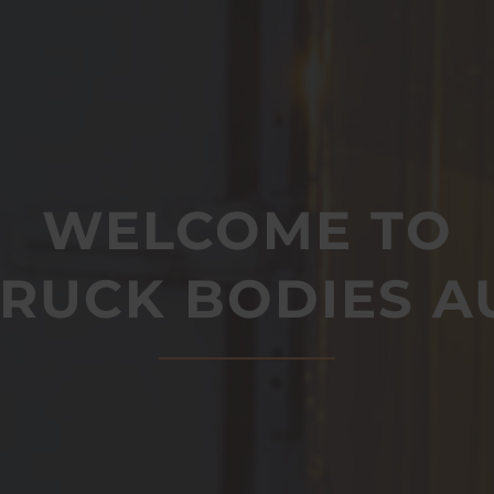
WELCOME TO
TRUCK BODIES A