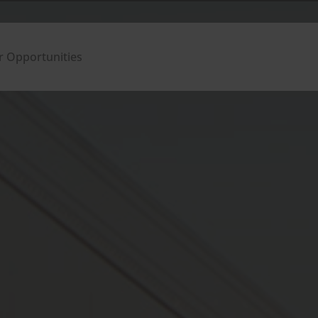
r Opportunities