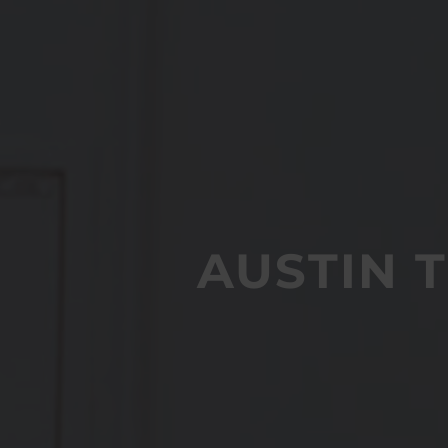
AUSTIN 