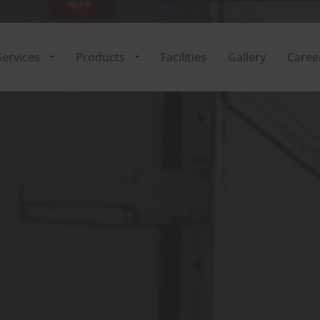
ervices
Products
Facilities
Gallery
Caree