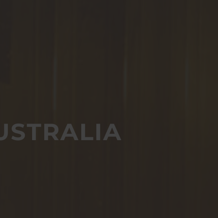
USTRALIA