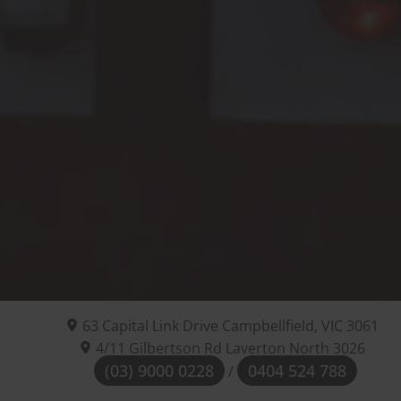
63 Capital Link Drive
Campbellfield, VIC
3061
4/11 Gilbertson Rd Laverton North 3026
(03) 9000 0228
0404 524 788
/