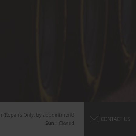
 (Repairs Only, by appointment)
CONTACT US
Sun :
Closed