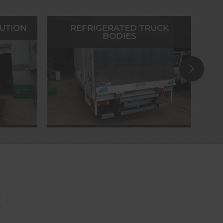
BUTION
REFRIGERATED TRUCK
BODIES
C