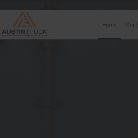
Home
Our S