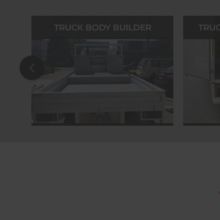
TRUCK BODY BUILDER
TRUC