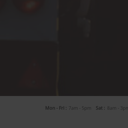
Mon - Fri :
7am - 5pm
Sat :
8am - 3pm